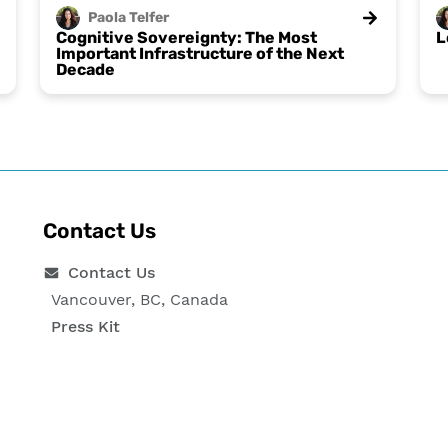
Paola
Telfer
Cognitive Sovereignty: The Most
L
Important Infrastructure of the Next
Decade
Contact Us
Contact Us
Vancouver, BC, Canada
Press Kit