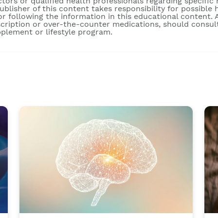
ctors or qualified health professionals regarding specific
publisher of this content takes responsibility for possibl
r following the information in this educational content. A
scription or over-the-counter medications, should consult
pplement or lifestyle program.