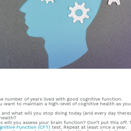
he number of years lived with good cognitive function.
u want to maintain a high-level of cognitive health as you
, and what will you stop doing today (and every day therea
health?
 will you assess your brain function? Don’t put this off. 
gnitive Function (CFT)
test. Repeat at least once a year.