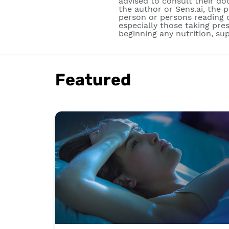
advised to consult their do
the author or Sens.ai, the 
person or persons reading o
especially those taking pre
beginning any nutrition, su
Featured