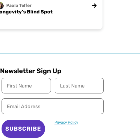
Paola
Telfer
ongevity's Blind Spot
Newsletter Sign Up
Privacy Policy
SUBSCRIBE