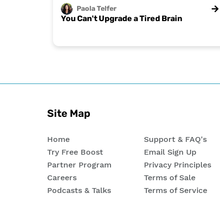
Paola
Telfer
You Can't Upgrade a Tired Brain
Site Map
Home
Support & FAQ's
Try Free Boost
Email Sign Up
Partner Program
Privacy Principles
Careers
Terms of Sale
Podcasts & Talks
Terms of Service