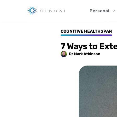
Personal
COGNITIVE HEALTHSPAN
7 Ways to Ext
Dr Mark
Atkinson