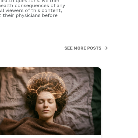
 health questions. Neither
e health consequences of any
ll viewers of this content,
 their physicians before
SEE MORE POSTS