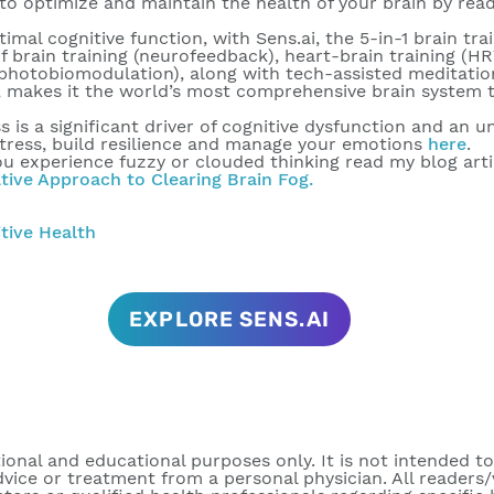
to optimize and maintain the health of your brain by re
al cognitive function, with Sens.ai, the 5-in-1 brain trai
f brain training (neurofeedback), heart-brain training (H
 photobiomodulation), along with tech-assisted meditatio
makes it the world’s most comprehensive brain system tr
is a significant driver of cognitive dysfunction and an unh
tress, build resilience and manage your emotions
here
.
ou experience fuzzy or clouded thinking read my blog arti
ative Approach to Clearing Brain Fog.
tive Health
EXPLORE SENS.AI
tional and educational purposes only. It is not intended t
dvice or treatment from a personal physician. All readers/