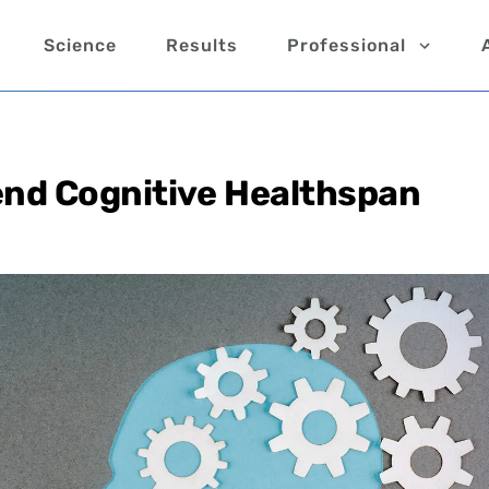
Science
Results
Professional
end Cognitive Healthspan