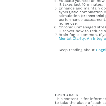
Educate yourself on how 
It takes just 10 minutes.
Enhance and maintain optim
synergistic combination o
stimulation (transcranial
performance assessment, 
home use.
Chronic unmanaged stress 
Discover how to reduce s
Brain fog is common. If y
Mental Clarity: An Integr
Keep reading about
Cogni
DISCLAIMER
This content is for informa
to take the place of such a