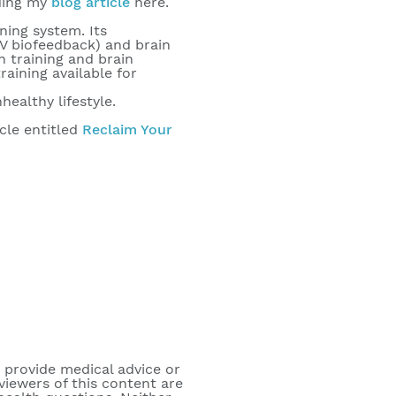
ading my
blog article
here.
ning system. Its
RV biofeedback) and brain
n training and brain
aining available for
ealthy lifestyle.
cle entitled
Reclaim Your
o provide medical advice or
viewers of this content are