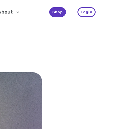
About
Shop
Login