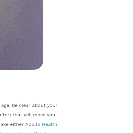
 age. Be clear about your
fter) that will move you
Take either
Apollo Health