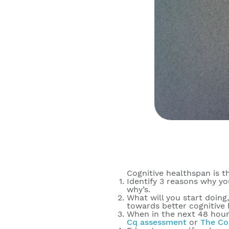
Cognitive healthspan is t
Identify 3 reasons why yo
why’s.
What will you start doing
towards better cognitive 
When in the next 48 hours
Cq assessment
or
The Co