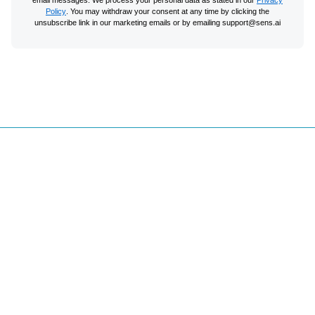
Policy
. You may withdraw your consent at any time by clicking the
unsubscribe link in our marketing emails or by emailing support@sens.ai
Site Map
Home
Support & FAQ's
Try Free Boost
Email Sign Up
Partner Program
Privacy Principles
Careers
Terms of Sale
Podcasts & Talks
Terms of Service