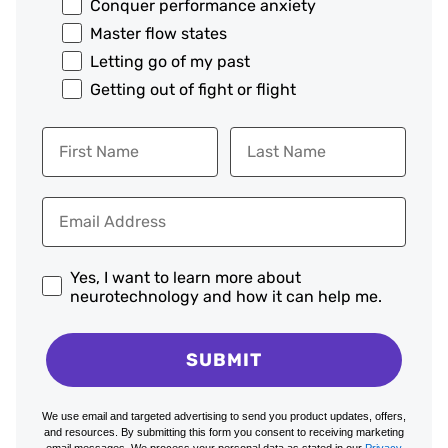
Conquer performance anxiety
Master flow states
Letting go of my past
Getting out of fight or flight
Yes, I want to learn more about
neurotechnology and how it can help me.
SUBMIT
We use email and targeted advertising to send you product updates, offers,
and resources. By submitting this form you consent to receiving marketing
email messages. We process your personal data as stated in our
Privacy