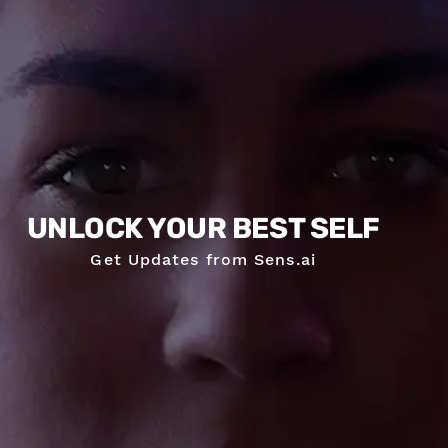
UNLOCK YOUR BEST SELF
Get Updates from Sens.ai