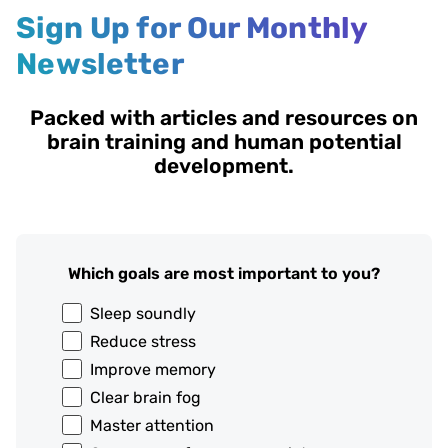
Sign Up for Our Monthly
Newsletter
Packed with articles and resources on
brain training and human potential
development.
Which goals are most important to you?
Sleep soundly
Reduce stress
Improve memory
Clear brain fog
Master attention