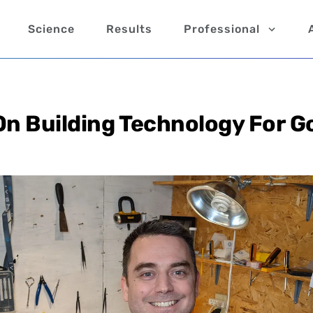
Science
Results
Professional
On Building Technology For G