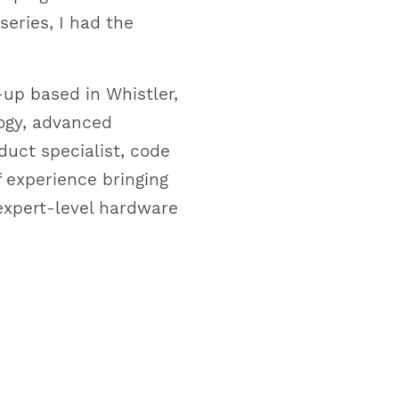
series, I had the
up based in Whistler,
logy, advanced
duct specialist, code
f experience bringing
expert-level hardware