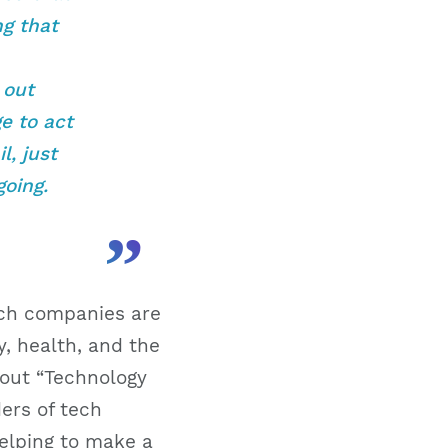
ng that
 out
ge to act
l, just
oing.
”
ech companies are
, health, and the
bout “Technology
ers of tech
elping to make a