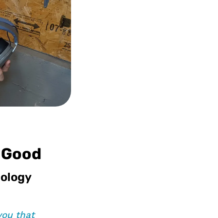
r Good
nology
you that