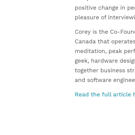
positive change in peo
pleasure of interview
Corey is the Co-Foun
Canada that operates
meditation, peak perf
geek, hardware design
together business st
and software engineer
Read the full article 