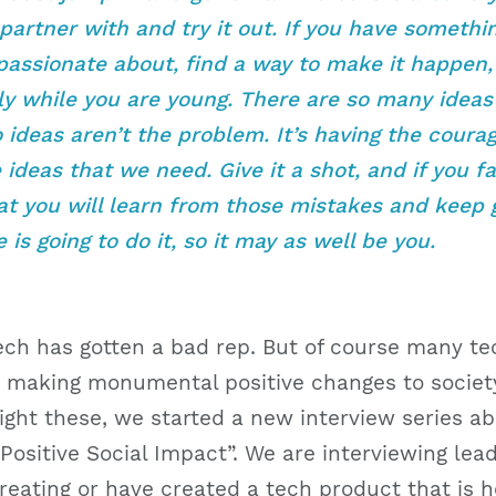
partner with and try it out. If you have somethi
passionate about, find a way to make it happen,
ly while you are young. There are so many ideas
o ideas aren’t the problem. It’s having the coura
ideas that we need. Give it a shot, and if you fai
t you will learn from those mistakes and keep g
is going to do it, so it may as well be you.
Tech has gotten a bad rep. But of course many t
 making monumental positive changes to society
ight these, we started a new interview series a
ositive Social Impact”. We are interviewing lead
eating or have created a tech product that is h