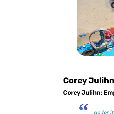
Corey Julihn
Corey Julihn: Em
“
Go for i