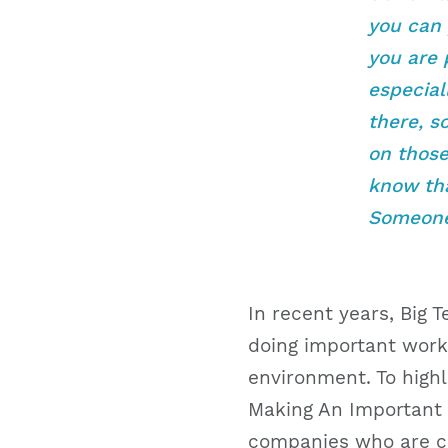
you can 
you are 
especial
there, s
on those 
know tha
Someone 
In recent years, Big 
doing important work
environment. To highl
Making An Important P
companies who are cr