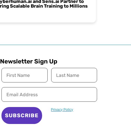
yberhuman.ai and Sens.ai Partner to
ring Scalable Brain Training to Millions
Newsletter Sign Up
Privacy Policy
SUBSCRIBE