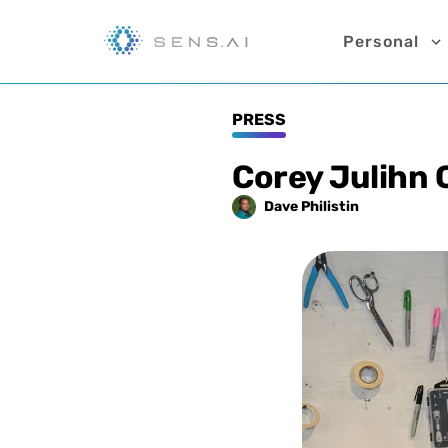
Personal
PRESS
Corey Julihn 
Dave
Philistin