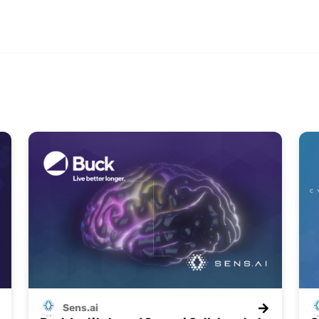
Sens.ai