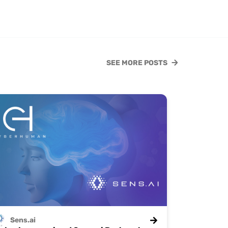
SEE MORE POSTS
Sens.ai