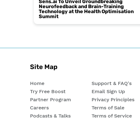
Sens.ai To Unveil Groundbreaking
Neurofeedback and Brain-Training
Technology at the Health Optimisation
Summit
Site Map
Home
Support & FAQ's
Try Free Boost
Email Sign Up
Partner Program
Privacy Principles
Careers
Terms of Sale
Podcasts & Talks
Terms of Service