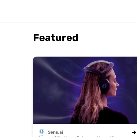
Featured
Sens.ai