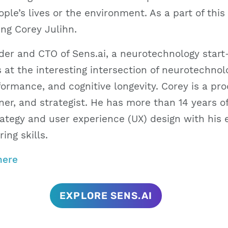
ple’s lives or the environment. As a part of this 
ing Corey Julihn.
der and CTO of Sens.ai, a neurotechnology start-
 at the interesting intersection of neurotechno
ormance, and cognitive longevity. Corey is a pro
er, and strategist. He has more than 14 years o
rategy and user experience (UX) design with his 
ing skills.
here
EXPLORE SENS.AI