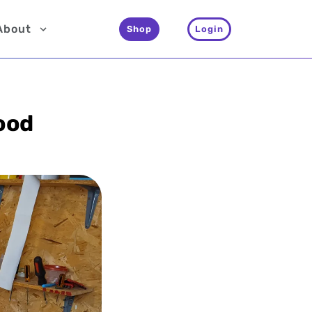
About
Shop
Login
ood