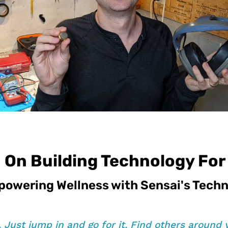
 On Building Technology Fo
powering Wellness with Sensai's Tech
t. Just jump in and go for it. Find others around 