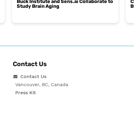
Buck Institute and Sens.ai Collaborate to
C
Study Brain Aging
B
Contact Us
Contact Us
Vancouver, BC, Canada
Press Kit