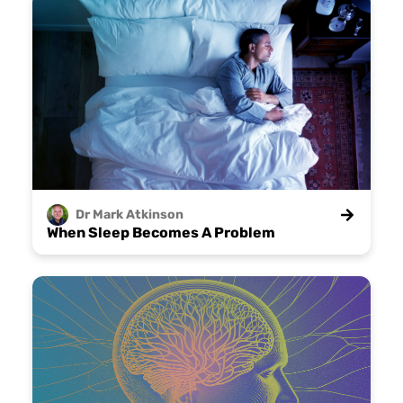
Dr Mark
Atkinson
When Sleep Becomes A Problem