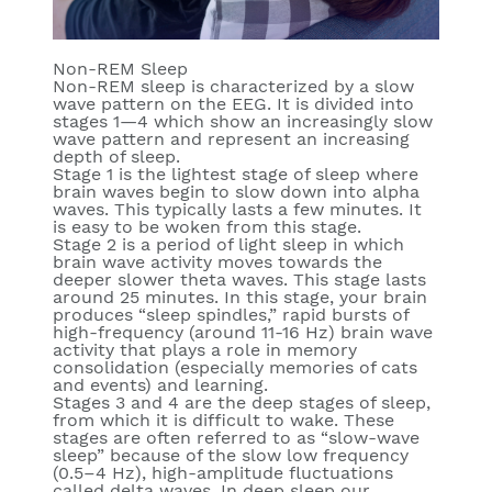
Non-REM Sleep
Non-REM sleep is characterized by a slow
wave pattern on the EEG. It is divided into
stages 1—4 which show an increasingly slow
wave pattern and represent an increasing
depth of sleep.
Stage 1
is the lightest stage of sleep where
brain waves begin to slow down into alpha
waves. This typically lasts a few minutes. It
is easy to be woken from this stage.
Stage 2
is a period of light sleep in which
brain wave activity moves towards the
deeper slower theta waves. This stage lasts
around 25 minutes. In this stage, your brain
produces “sleep spindles,” rapid bursts of
high-frequency (around 11-16 Hz) brain wave
activity that plays a role in memory
consolidation (especially memories of cats
and events) and learning.
Stages 3 and 4
are the deep stages of sleep,
from which it is difficult to wake. These
stages are often referred to as “slow-wave
sleep” because of the slow low frequency
(0.5–4 Hz), high-amplitude fluctuations
called delta waves. In deep sleep our