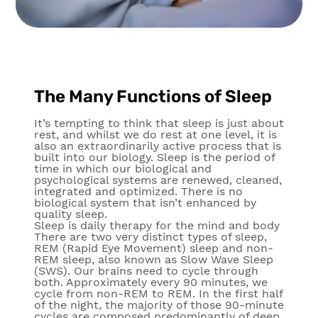
The Many Functions of Sleep
It’s tempting to think that sleep is just about
rest, and whilst we do rest at one level, it is
also an extraordinarily active process that is
built into our biology. Sleep is the period of
time in which our biological and
psychological systems are renewed, cleaned,
integrated and optimized. There is no
biological system that isn’t enhanced by
quality sleep.
Sleep is daily therapy for the mind and body
There are two very distinct types of sleep,
REM (Rapid Eye Movement) sleep and non-
REM sleep, also known as Slow Wave Sleep
(SWS). Our brains need to cycle through
both. Approximately every 90 minutes, we
cycle from non-REM to REM. In the first half
of the night, the majority of those 90-minute
cycles are composed predominantly of deep