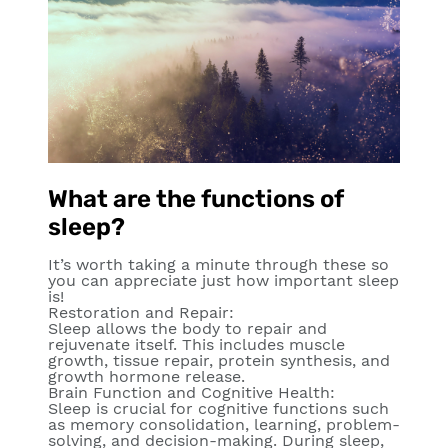
What are the functions of
sleep?
It’s worth taking a minute through these so
you can appreciate just how important sleep
is!
Restoration and Repair
:
Sleep allows the body to repair and
rejuvenate itself. This includes muscle
growth, tissue repair, protein synthesis, and
growth hormone release.
Brain Function and Cognitive Health:
Sleep is crucial for cognitive functions such
as memory consolidation, learning, problem-
solving, and decision-making. During sleep,