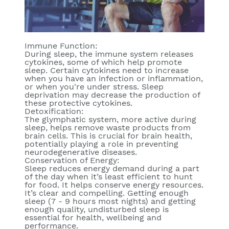
Immune Function:
During sleep, the immune system releases
cytokines, some of which help promote
sleep. Certain cytokines need to increase
when you have an infection or inflammation,
or when you're under stress. Sleep
deprivation may decrease the production of
these protective cytokines.
Detoxification:
The glymphatic system, more active during
sleep, helps remove waste products from
brain cells. This is crucial for brain health,
potentially playing a role in preventing
neurodegenerative diseases.
Conservation of Energy:
Sleep reduces energy demand during a part
of the day when it’s least efficient to hunt
for food. It helps conserve energy resources.
It’s clear and compelling. Getting enough
sleep (7 - 9 hours most nights) and getting
enough quality, undisturbed sleep is
essential for health, wellbeing and
performance.