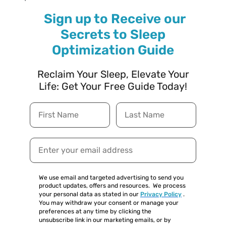
Sign up to Receive our
Secrets to Sleep
Optimization Guide
Reclaim Your Sleep, Elevate Your
Life: Get Your Free Guide Today!
We use email and targeted advertising to send you
product updates, offers and resources.
We process
your personal data as stated in our
Privacy Policy
.
You may withdraw your consent or manage your
preferences at any time by clicking the
unsubscribe link in our marketing emails, or by