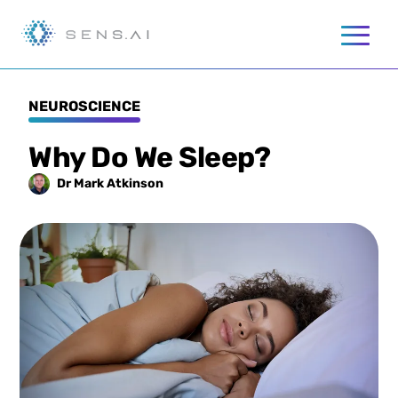
NEUROSCIENCE
Why Do We Sleep?
Dr Mark
Atkinson