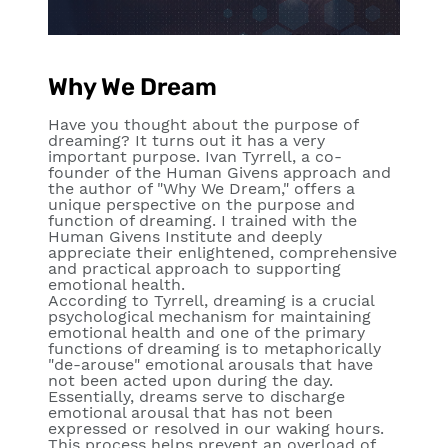
Why We Dream
Have you thought about the purpose of
dreaming? It turns out it has a very
important purpose. Ivan Tyrrell, a co-
founder of the Human Givens approach and
the author of "Why We Dream," offers a
unique perspective on the purpose and
function of dreaming. I trained with the
Human Givens Institute and deeply
appreciate their enlightened, comprehensive
and practical approach to supporting
emotional health.
According to Tyrrell, dreaming is a crucial
psychological mechanism for maintaining
emotional health and one of the primary
functions of dreaming is to metaphorically
"de-arouse" emotional arousals that have
not been acted upon during the day.
Essentially, dreams serve to discharge
emotional arousal that has not been
expressed or resolved in our waking hours.
This process helps prevent an overload of