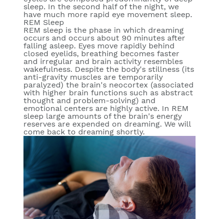
sleep. In the second half of the night, we
have much more rapid eye movement sleep.
REM Sleep
REM sleep is the phase in which dreaming
occurs and occurs about 90 minutes after
falling asleep. Eyes move rapidly behind
closed eyelids, breathing becomes faster
and irregular and brain activity resembles
wakefulness. Despite the body's stillness (its
anti-gravity muscles are temporarily
paralyzed) the brain's neocortex (associated
with higher brain functions such as abstract
thought and problem-solving) and
emotional centers are highly active. In REM
sleep large amounts of the brain's energy
reserves are expended on dreaming. We will
come back to dreaming shortly.