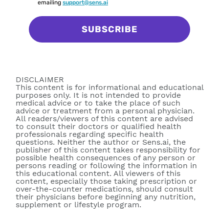
emailing
support@sens.ai
SUBSCRIBE
DISCLAIMER
This content is for informational and educational
purposes only. It is not intended to provide
medical advice or to take the place of such
advice or treatment from a personal physician.
All readers/viewers of this content are advised
to consult their doctors or qualified health
professionals regarding specific health
questions. Neither the author or Sens.ai, the
publisher of this content takes responsibility for
possible health consequences of any person or
persons reading or following the information in
this educational content. All viewers of this
content, especially those taking prescription or
over-the-counter medications, should consult
their physicians before beginning any nutrition,
supplement or lifestyle program.