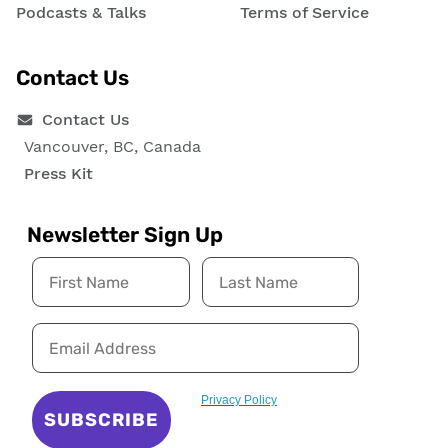
Podcasts & Talks
Terms of Service
Contact Us
Contact Us
Vancouver, BC, Canada
Press Kit
Newsletter Sign Up
Privacy Policy
SUBSCRIBE