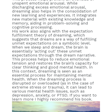
unspent emotional arousal. While
discharging excess emotional arousal,
dreaming also helps in the consolidation of
new learning and experiences. It integrates
new material with existing knowledge and
memory, aiding in problem-solving and
cognitive processing.
His work also aligns with the expectation
fulfillment theory of dreaming, which
suggests that dreams are a way of fulfilling
unmet expectations on a symbolic level.
When we sleep and dream, the brain is
essentially 'acting out' these unmet
expectations through the dream narrative.
This process helps to reduce emotional
tension and restores the brain’s capacity for
clear thinking and good mental health. In
this context, dreaming is seen as an
essential process for maintaining mental
health. When the dreaming process is
disrupted or overloaded (as in the case of
extreme stress or trauma), it can lead to
various mental health issues, such as
depression, anxiety, or PTSD. If you want to
learn more I highly recommend his book.