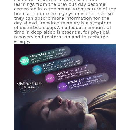
learnings from the previous day become
cemented into the neural architecture of the
brain and our memory systems are reset so
they can absorb more information for the
day ahead. Impaired memory is a symptom
of disturbed sleep. An adequate amount of
time in deep sleep is essential for physical
recovery and restoration and to recharge
energy.