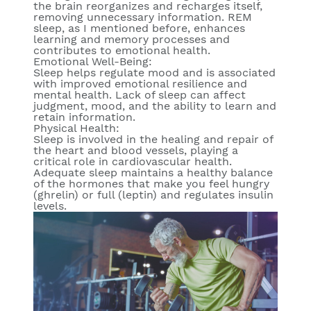
the brain reorganizes and recharges itself,
removing unnecessary information. REM
sleep, as I mentioned before, enhances
learning and memory processes and
contributes to emotional health.
Emotional Well-Being:
Sleep helps regulate mood and is associated
with improved emotional resilience and
mental health. Lack of sleep can affect
judgment, mood, and the ability to learn and
retain information.
Physical Health:
Sleep is involved in the healing and repair of
the heart and blood vessels, playing a
critical role in cardiovascular health.
Adequate sleep maintains a healthy balance
of the hormones that make you feel hungry
(ghrelin) or full (leptin) and regulates insulin
levels.