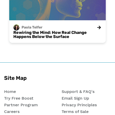
Paola
Telfer
Rewiring the Mind: How Real Change
Happens Below the Surface
Site Map
Home
Support & FAQ's
Try Free Boost
Email Sign Up
Partner Program
Privacy Principles
Careers
Terms of Sale