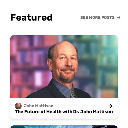
Featured
SEE MORE POSTS
John
Mattison
The Future of Health with Dr. John Mattison