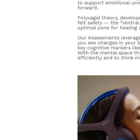
to support emotional unw
forward.
Polyvagal theory, develop
felt safety
— the “ventral 
optimal zone for healing 
Our Assessments levera
you see changes in your b
key cognitive markers like
With the mental space th
efficiently and to think m