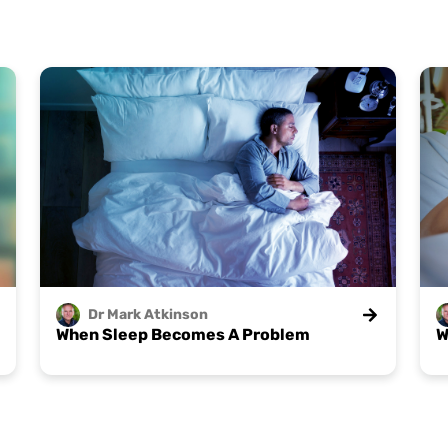
Dr Mark
Atkinson
When Sleep Becomes A Problem
W