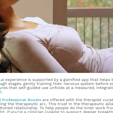
.ai
experience is supported by a gamified app that helps b
ugh stages, gently training their nervous system before 
ures that self-guided use unfolds at a measured, integrat
i
.
ai
Professional Boosts
are offered with the therapist curat
ing the therapeutic arc. This trust in the therapeutic al
ttuned relationship. To help people do the inner work fro
ght. If you’re a clinician looking to support deeper brea