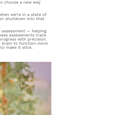
 to choose a new way
hen we’re in a state of
 or shutdown into that
e assessment — helping
These assessments track
progress with precision.
r brain to function more
to make it stick.