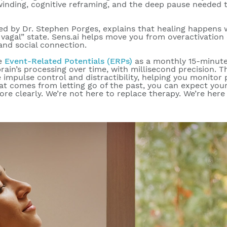
inding, cognitive reframing, and the deep pause needed
ed by Dr. Stephen Porges, explains that
healing happens w
vagal” state. Sens.ai helps move you from overactivation
and social connection.
ge
Event-Related Potentials (ERPs)
as a monthly 15-minut
rain’s processing over time, with millisecond precision. 
 impulse control and distractibility, helping you monitor 
at comes from letting go of the past, you can expect you
ore clearly. We’re not here to replace therapy. We’re here 