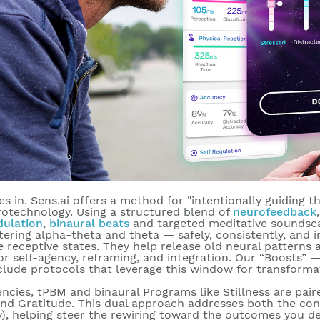
s in. Sens.ai offers a method for "intentionally guiding t
rotechnology. Using a structured blend of
neurofeedback
dulation
,
binaural beats
and targeted meditative soundsc
tering alpha-theta and theta — safely, consistently, and in
re
receptive states
. They help release old neural patterns
r self-agency, reframing, and integration. Our “Boosts” 
clude protocols that leverage this window for transforma
ncies, tPBM and binaural Programs like Stillness are pai
and Gratitude. This dual approach addresses both the con
), helping steer the rewiring toward the outcomes you de