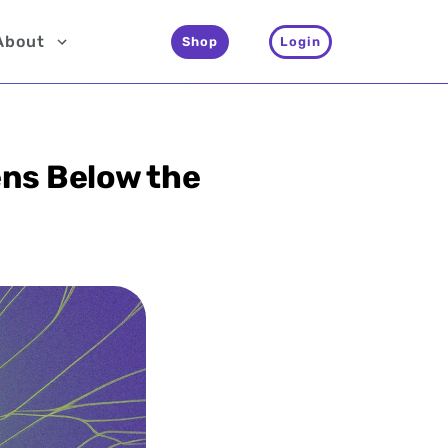
About
Shop
Login
ens Below the