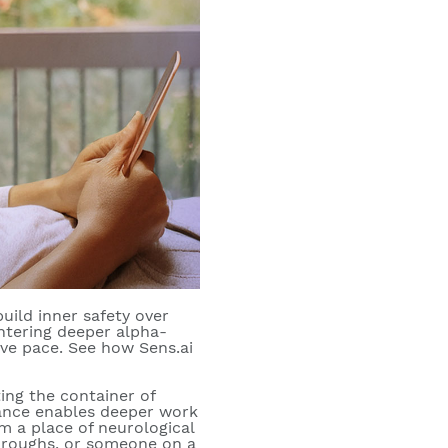
uild inner safety over
entering deeper alpha-
ive pace. See how Sens.ai
ing the container of
liance enables deeper work
m a place of neurological
kthroughs, or someone on a