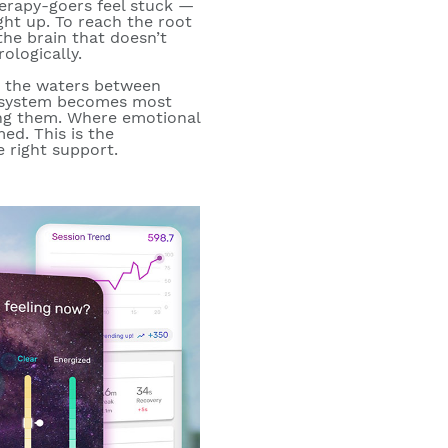
erapy-goers feel stuck —
ught up. To reach the
root
he brain that doesn’t
ologically.
 the waters between
s system becomes most
ving them. Where emotional
ed. This is the
e right support.