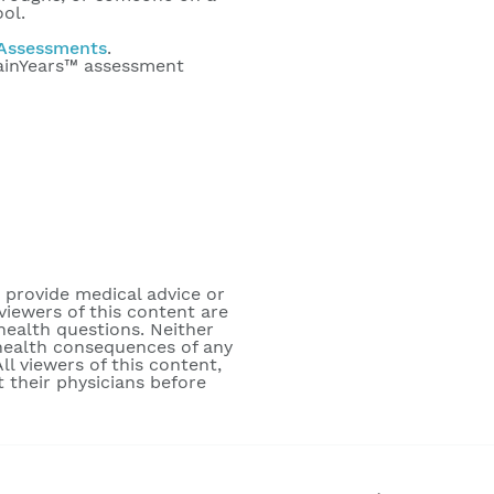
ool.
Assessments
.
rainYears™ assessment
o provide medical advice or
viewers of this content are
 health questions. Neither
e health consequences of any
ll viewers of this content,
 their physicians before