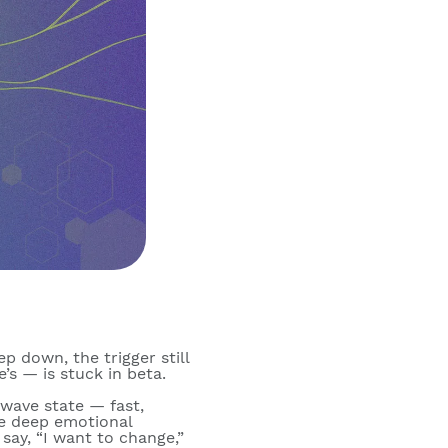
ep down, the trigger still
e’s — is stuck in beta.
wave state
— fast,
re deep emotional
say, “I want to change,”