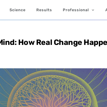
Science
Results
Professional
 Mind: How Real Change Happ