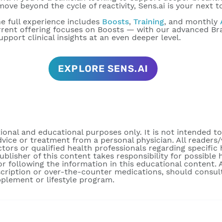
ove beyond the cycle of reactivity, Sens.ai is your next t
e full experience includes
Boosts
,
Training
, and monthly
urrent offering focuses on Boosts — with our advanced B
pport clinical insights at an even deeper level.
EXPLORE SENS.AI
tional and educational purposes only. It is not intended t
dvice or treatment from a personal physician. All readers/
ctors or qualified health professionals regarding specific
publisher of this content takes responsibility for possibl
r following the information in this educational content. A
scription or over-the-counter medications, should consult
pplement or lifestyle program.