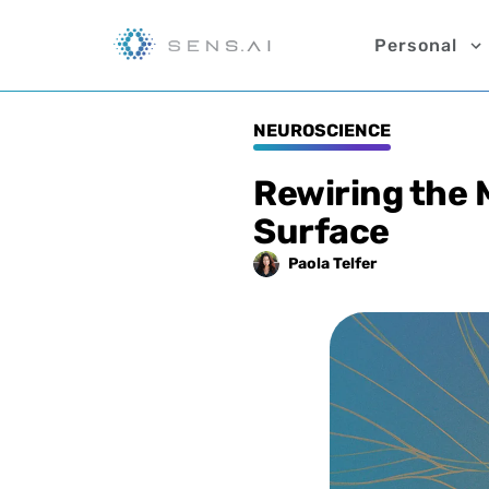
Personal
NEUROSCIENCE
Rewiring the
Surface
Paola
Telfer