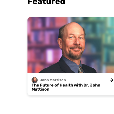
Featured
John
Mattison
The Future of Health with Dr. John
Mattison