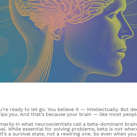
’re ready to let go. You believe it — intellectually. But de
 grips you. And that’s because your brain — like most peopl
imarily in what neuroscientists call a
beta-dominant brain
al. While essential for solving problems, beta is not whe
t’s a survival state, not a rewiring one. So even when you 