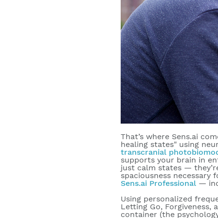
That’s where Sens.ai come
healing states" using neu
transcranial photobiomo
supports your brain in en
just calm states — they’
spaciousness necessary fo
Sens.ai Professional
— in
Using personalized freque
Letting Go, Forgiveness, 
container (the psychology