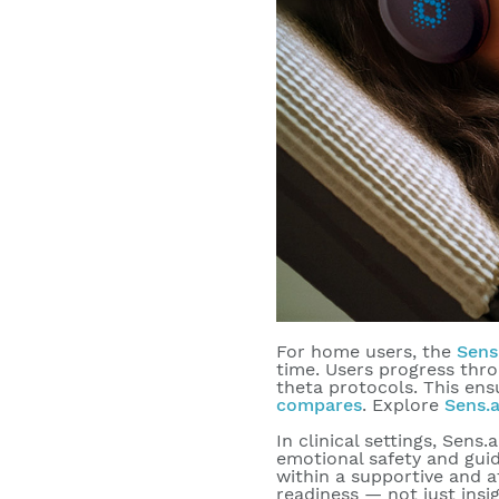
For home users, the
Sens
time. Users progress thro
theta protocols. This ens
compares
. Explore
Sens.a
In clinical settings, Sens.
emotional safety and guid
within a supportive and a
readiness — not just insi