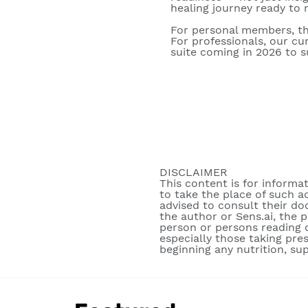
healing journey ready to m
For personal members, th
For professionals, our c
suite coming in 2026 to su
DISCLAIMER
This content is for informa
to take the place of such a
advised to consult their do
the author or Sens.ai, the 
person or persons reading o
especially those taking pre
beginning any nutrition, su