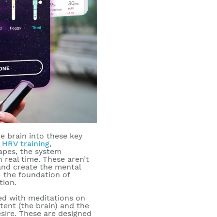
he brain into these key
,
HRV training
,
apes, the system
 real time. These aren’t
 and create the mental
— the foundation of
tion.
red with meditations on
tent (the brain) and the
sire. These are designed