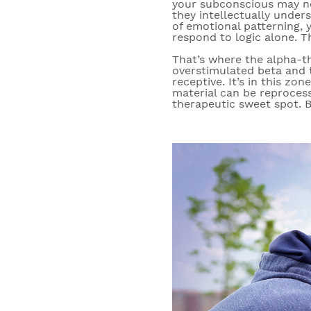
your subconscious may no
they intellectually under
of emotional patterning
, 
respond to logic alone. T
That’s where the
alpha-t
overstimulated beta and
receptive. It’s in this z
material can be reproces
therapeutic sweet spot. Bu