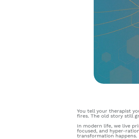
You tell your therapist you
fires. The old story still
In modern life, we live pr
focused, and hyper-ration
transformation happens. I