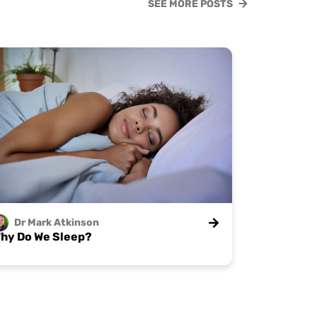
SEE MORE POSTS
Dr Mark
Atkinson
hy Do We Sleep?