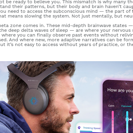
t be ready to believe you. This mismatch is why many th
stand their patterns, but their body and brain haven’t ca
you need to access the subconscious mind — the part of t
hat means slowing the system. Not just mentally, but neur
heta zone
comes in. These mid-depth brainwave states —
 the deep delta waves of sleep — are where your nervou
one where you can finally observe past events without reli
sed. And where new, more adaptive narratives can be form
t it’s not easy to access without years of practice, or th