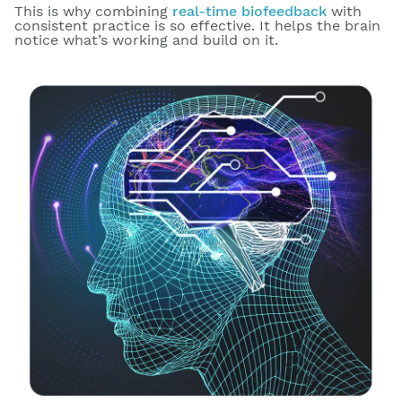
This is why combining
real-time biofeedback
with
consistent practice is so effective. It helps the brain
notice what’s working and build on it.