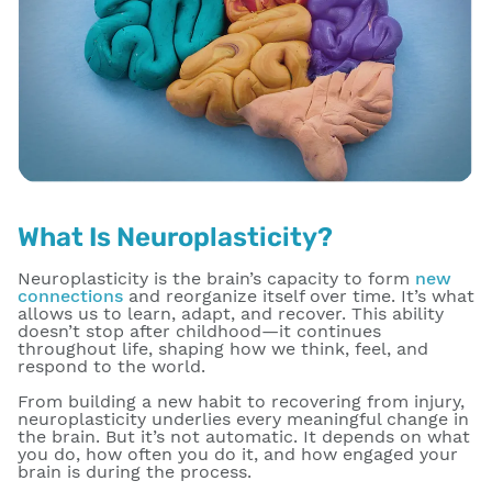
What Is Neuroplasticity?
Neuroplasticity is the brain’s capacity to form
new
connections
and reorganize itself over time. It’s what
allows us to learn, adapt, and recover. This ability
doesn’t stop after childhood—it continues
throughout life, shaping how we think, feel, and
respond to the world.
From building a new habit to recovering from injury,
neuroplasticity underlies every meaningful change in
the brain. But it’s not automatic. It depends on what
you do, how often you do it, and how engaged your
brain is during the process.