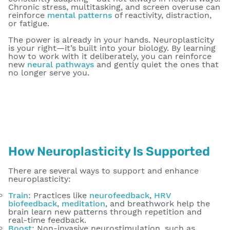
Chronic stress, multitasking, and screen overuse can
reinforce
mental patterns
of reactivity, distraction,
or fatigue.
The power is already in your hands. Neuroplasticity
is your right—it’s built into your biology. By learning
how to work with it deliberately, you can reinforce
new
neural pathways
and gently quiet the ones that
no longer serve you.
How Neuroplasticity Is Supported
There are several ways to support and enhance
neuroplasticity:
Train
: Practices like
neurofeedback
,
HRV
biofeedback
,
meditation
, and breathwork help the
brain learn new patterns through repetition and
real-time feedback.
Boost
: Non-invasive neurostimulation, such as