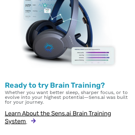
Ready to try Brain Training?
Whether you want better sleep, sharper focus, or to
evolve into your highest potential—Sens.ai was built
for your journey.
Learn About the Sens.ai Brain Training
System