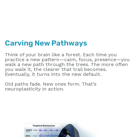
Carving New Pathways
Think of your brain like a forest. Each time you
practice a new pattern—calm, focus, presence—you
walk a new path through the trees. The more often
you walk it, the clearer that trail becomes.
Eventually, it turns into the new default.
Old paths fade. New ones form. That’s
neuroplasticity in action.