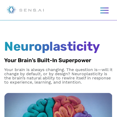
Neuroplasticity
Your Brain’s Built-In Superpower
Your brain is always changing. The question is—will it
change by default, or by design? Neuroplasticity is
the brain’s natural ability to rewire itself in response
to experience, learning, and intention.