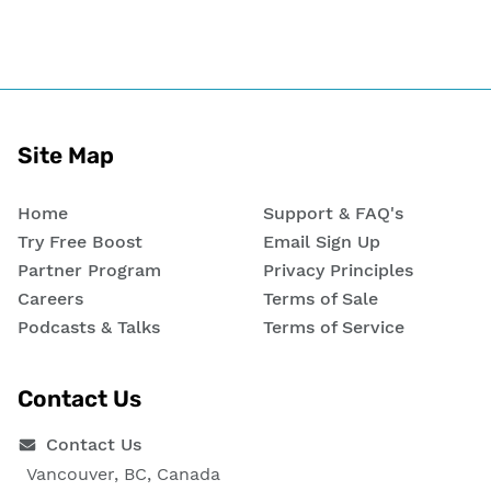
Site Map
Home
Support & FAQ's
Try Free Boost
Email Sign Up
Partner Program
Privacy Principles
Careers
Terms of Sale
Podcasts & Talks
Terms of Service
Contact Us
Contact Us
Vancouver, BC, Canada