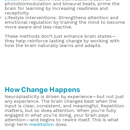
photobiomodulation and binaural beats, prime the
brain for learning by increasing readiness and
receptivity.
Lifestyle Interventions
: Strengthens attention and
emotional regulation by training the mind to become
more aware and less reactive.
These methods don’t just enhance brain states—
they help reinforce lasting change by working with
how the brain naturally learns and adapts.
How Change Happens
Neuroplasticity is driven by experience—but not just
any experience. The brain changes best when the
input is clear, consistent, and meaningful. Repetition
matters, but so does attention. When you’re fully
engaged in what you’re doing, your brain pays
attention—and begins to rewire itself. This is what
long-term
meditation
does.