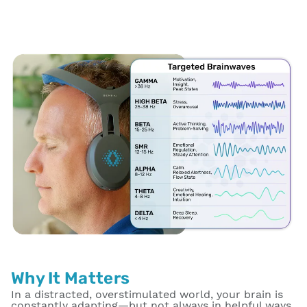
Why It Matters
In a distracted, overstimulated world, your brain is
constantly adapting—but not always in helpful ways.