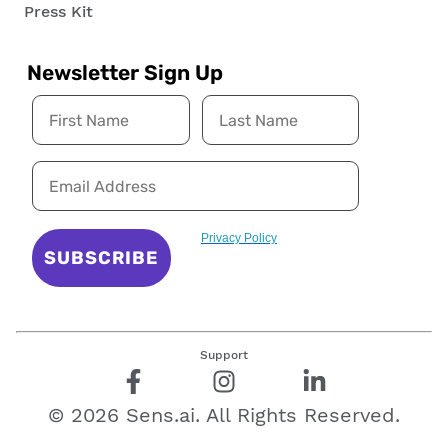
Press Kit
Newsletter Sign Up
Privacy Policy
SUBSCRIBE
Support
©
2026
Sens.ai. All Rights Reserved.