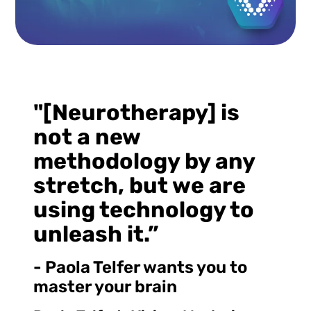
"[Neurotherapy] is
not a new
methodology by any
stretch, but we are
using technology to
unleash it.”
- Paola Telfer wants you to
master your brain