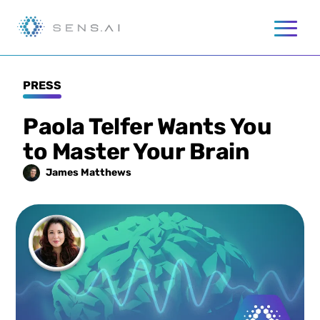
PRESS
Paola Telfer Wants You
to Master Your Brain
James
Matthews