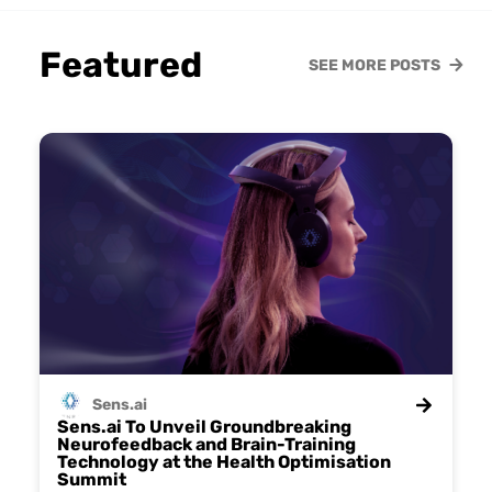
Featured
SEE MORE POSTS
Sens.ai
Sens.ai To Unveil Groundbreaking
Neurofeedback and Brain-Training
Technology at the Health Optimisation
Summit