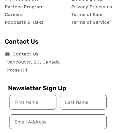
Partner Program
Privacy Principles
Careers
Terms of Sale
Podcasts & Talks
Terms of Service
Contact Us
Contact Us
Vancouver, BC, Canada
Press Kit
Newsletter Sign Up