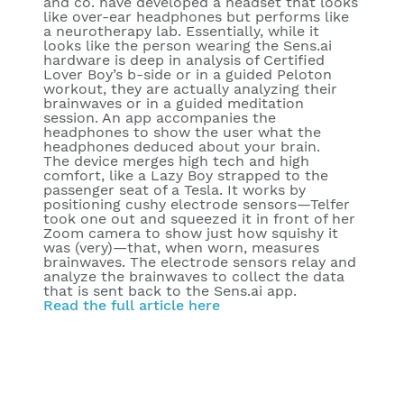
and co. have developed a headset that looks
like over-ear headphones but performs like
a neurotherapy lab. Essentially, while it
looks like the person wearing the Sens.ai
hardware is deep in analysis of Certified
Lover Boy’s b-side or in a guided Peloton
workout, they are actually analyzing their
brainwaves or in a guided meditation
session. An app accompanies the
headphones to show the user what the
headphones deduced about your brain.
The device merges high tech and high
comfort, like a Lazy Boy strapped to the
passenger seat of a Tesla. It works by
positioning cushy electrode sensors—Telfer
took one out and squeezed it in front of her
Zoom camera to show just how squishy it
was (very)—that, when worn, measures
brainwaves. The electrode sensors relay and
analyze the brainwaves to collect the data
that is sent back to the Sens.ai app.
Read the full article here