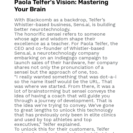
Paola Telfer's Vision: Mastering
Your Brain
With Blackcomb as a backdrop, Telfer’s
Whistler-based business, Sens.ai, is building
better neurotechnology.
The honorific sensei refers to someone
whose age and wisdom shape their
excellence as a teacher. For Paola Telfer, the
CEO and co-founder of Whistler-based
Sens.ai, a neurotechnology company
embarking on an Indiegogo campaign to
launch sales of their hardware, her company
shares not only the pronunciation of a
sensei but the approach of one, too.
“I really wanted something that was dot-a-i
so the name itself would be the URL. That
was where we started. From there, it was a
lot of brainstorming but sensei conveys the
idea of having a coach that will guide you
through a journey of development. That is
the idea we're trying to convey. We've gone
to great lengths to unlock this technology
that has previously only been in elite clinics
and used by top athletes and top
executives,” Telfer explained.
To unlock this for their customers, Telfer