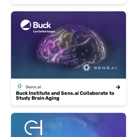
Sens.ai
Buck Institute and Sens.ai Collaborate to
Study Brain Aging