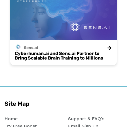
Sens.ai
Cyberhuman.ai and Sens.ai Partner to
Bring Scalable Brain Training to Millions
Site Map
Home
Support & FAQ's
Try Free Boost
Email Sign Up