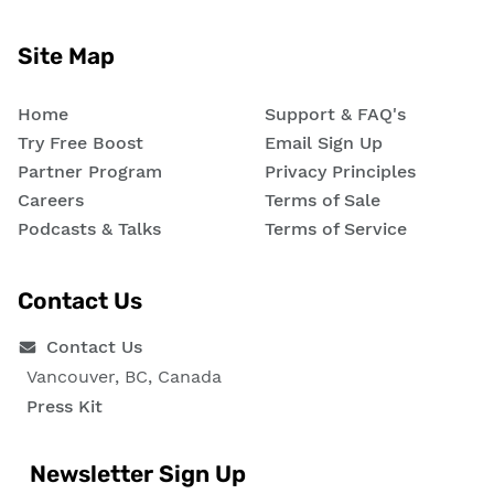
Site Map
Home
Support & FAQ's
Try Free Boost
Email Sign Up
Partner Program
Privacy Principles
Careers
Terms of Sale
Podcasts & Talks
Terms of Service
Contact Us
Contact Us
Vancouver, BC, Canada
Press Kit
Newsletter Sign Up