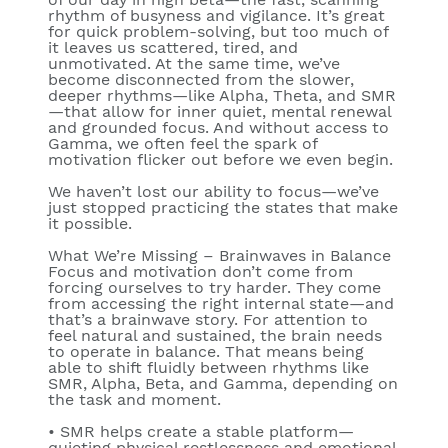
rhythm of busyness and vigilance. It’s great
for quick problem-solving, but too much of
it leaves us scattered, tired, and
unmotivated. At the same time, we’ve
become disconnected from the slower,
deeper rhythms—like
Alpha
,
Theta
, and
SMR
—that allow for inner quiet, mental renewal
and grounded focus. And without access to
Gamma
, we often feel the spark of
motivation flicker out before we even begin.
We haven’t lost our ability to focus—we’ve
just stopped practicing the states that make
it possible.
What We’re Missing – Brainwaves in Balance
Focus and motivation don’t come from
forcing ourselves to try harder. They come
from accessing the right internal state—and
that’s a brainwave story. For attention to
feel natural and sustained, the brain needs
to operate in balance. That means being
able to shift fluidly between rhythms like
SMR
,
Alpha
,
Beta
, and
Gamma
, depending on
the task and moment.
•
SMR
helps create a stable platform—
quieting physical restlessness and emotional