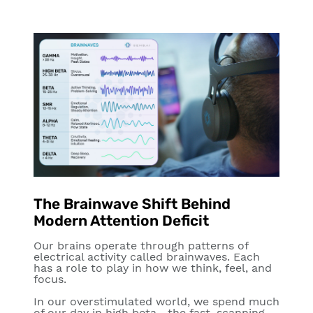
The Brainwave Shift Behind
Modern Attention Deficit
Our brains operate through patterns of
electrical activity called brainwaves. Each
has a role to play in how we think, feel, and
focus.
In our overstimulated world, we spend much
of our day in
high beta
—the fast, scanning