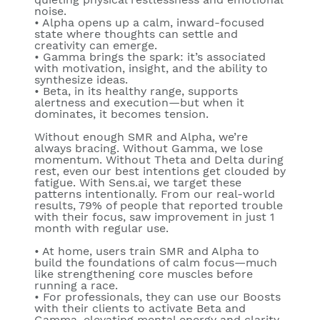
noise.
•
Alpha
opens up a calm, inward-focused
state where thoughts can settle and
creativity can emerge.
•
Gamma
brings the spark: it’s associated
with motivation, insight, and the ability to
synthesize ideas.
•
Beta
, in its healthy range, supports
alertness and execution—but when it
dominates, it becomes tension.
Without enough SMR and Alpha, we’re
always bracing. Without Gamma, we lose
momentum. Without Theta and Delta during
rest, even our best intentions get clouded by
fatigue. With Sens.ai, we target these
patterns intentionally. From our real-world
results, 79% of people that reported trouble
with their focus, saw improvement in just 1
month with regular use.
•
At home
, users train SMR and Alpha to
build the foundations of calm focus—much
like strengthening core muscles before
running a race.
•
For professionals
, they can use our Boosts
with their clients to activate
Beta
and
Gamma
, elevating mental energy and clarity