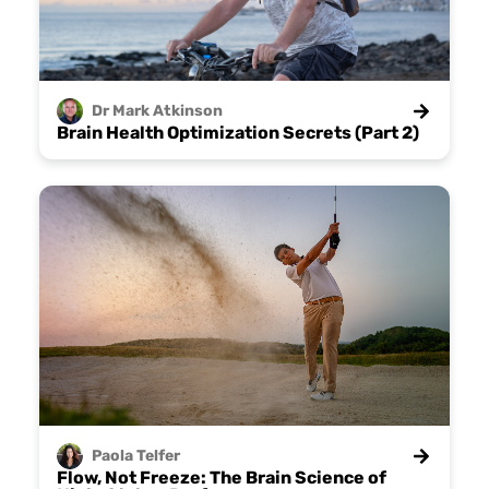
Dr Mark
Atkinson
Brain Health Optimization Secrets (Part 2)
Paola
Telfer
Flow, Not Freeze: The Brain Science of