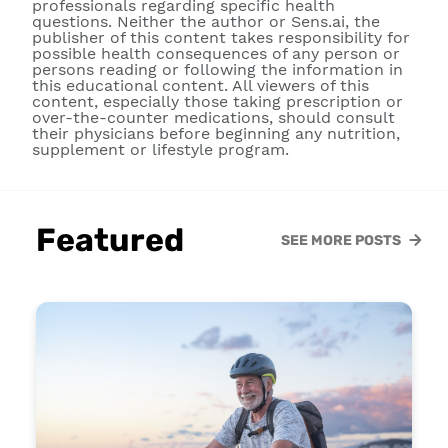
professionals regarding specific health
questions. Neither the author or Sens.ai, the
publisher of this content takes responsibility for
possible health consequences of any person or
persons reading or following the information in
this educational content. All viewers of this
content, especially those taking prescription or
over-the-counter medications, should consult
their physicians before beginning any nutrition,
supplement or lifestyle program.
Featured
SEE MORE POSTS