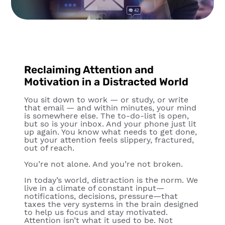
Reclaiming Attention and
Motivation in a Distracted World
You sit down to work — or study, or write
that email — and within minutes, your mind
is somewhere else. The to-do-list is open,
but so is your inbox. And your phone just lit
up again. You know what needs to get done,
but your attention feels slippery, fractured,
out of reach.
You’re not alone. And you’re not broken.
In today’s world, distraction is the norm. We
live in a climate of constant input—
notifications, decisions, pressure—that
taxes the very systems in the brain designed
to help us focus and stay motivated.
Attention isn’t what it used to be. Not