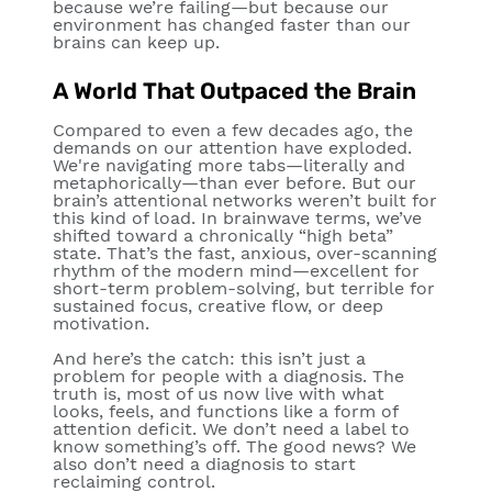
because we’re failing—but because our
environment has changed faster than our
brains can keep up.
A World That Outpaced the Brain
Compared to even a few decades ago, the
demands on our attention have exploded.
We're navigating more tabs—literally and
metaphorically—than ever before. But our
brain’s attentional networks weren’t built for
this kind of load. In brainwave terms, we’ve
shifted toward a chronically “high beta”
state. That’s the fast, anxious, over-scanning
rhythm of the modern mind—excellent for
short-term problem-solving, but terrible for
sustained focus, creative flow, or deep
motivation.
And here’s the catch: this isn’t just a
problem for people with a diagnosis. The
truth is, most of us now live with what
looks, feels, and functions like a form of
attention deficit. We don’t need a label to
know something’s off. The good news? We
also don’t need a diagnosis to start
reclaiming control.