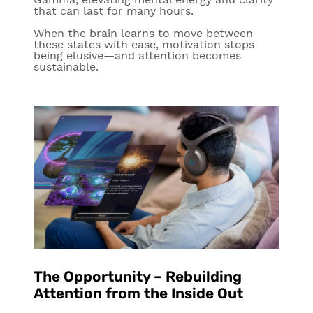
that can last for many hours.
When the brain learns to move between
these states with ease, motivation stops
being elusive—and attention becomes
sustainable.
The Opportunity – Rebuilding
Attention from the Inside Out