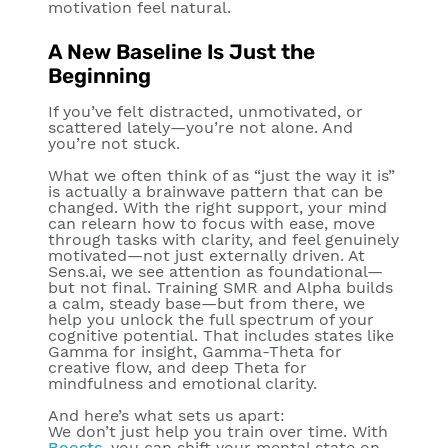
motivation feel natural.
A New Baseline Is Just the
Beginning
If you’ve felt distracted, unmotivated, or
scattered lately—you’re not alone. And
you’re not stuck.
What we often think of as “just the way it is”
is actually a brainwave pattern that can be
changed. With the right support, your mind
can relearn how to focus with ease, move
through tasks with clarity, and feel genuinely
motivated—not just externally driven. At
Sens.ai, we see
attention as foundational—
but not final.
Training SMR and Alpha builds
a calm, steady base—but from there, we
help you unlock the full spectrum of your
cognitive potential. That includes states like
Gamma for insight, Gamma-Theta for
creative flow, and deep Theta for
mindfulness and emotional clarity.
And here’s what sets us apart:
We don’t just help you train over time. With
Boosts
, you can shift your mental state on