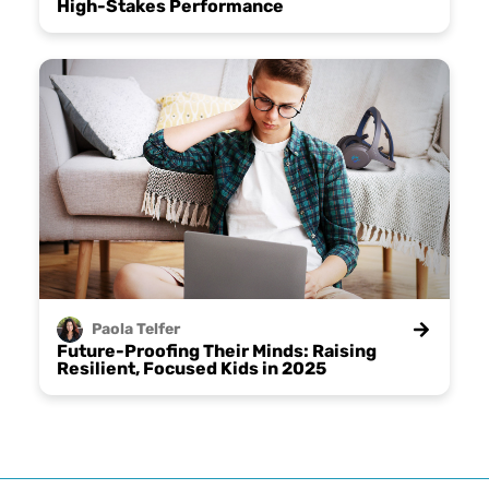
High-Stakes Performance
Paola
Telfer
Future-Proofing Their Minds: Raising
Resilient, Focused Kids in 2025