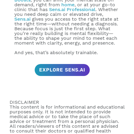
demand, right from
home
, or at your go-to
clinic that has
Sens.ai Professional
. Whether
you need deep calm or elevated drive,
Sens.ai
gives you access to the right state at
the right time—
without needing a diagnosis
.
Because focus is just the first step. What
you’re really building is
mental flexibility
—
the ability to shape your mind to meet each
moment with clarity, energy, and presence.
And yes, that’s absolutely trainable.
EXPLORE SENS.AI
DISCLAIMER
This content is for informational and educational
purposes only. It is not intended to provide
medical advice or to take the place of such
advice or treatment from a personal physician.
All readers/viewers of this content are advised
to consult their doctors or qualified health