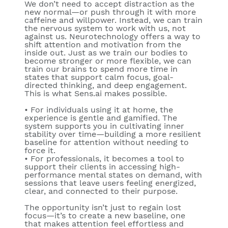
We don’t need to accept distraction as the
new normal—or push through it with more
caffeine and willpower. Instead, we can train
the nervous system to work with us, not
against us. Neurotechnology offers a way to
shift attention and motivation from the
inside out. Just as we train our bodies to
become stronger or more flexible, we can
train our brains to spend more time in
states that support calm focus, goal-
directed thinking, and deep engagement.
This is what Sens.ai makes possible.
• For individuals using it at home, the
experience is gentle and gamified. The
system supports you in cultivating inner
stability over time—building a more resilient
baseline for attention without needing to
force it.
• For professionals, it becomes a tool to
support their clients in accessing high-
performance mental states on demand, with
sessions that leave users feeling energized,
clear, and connected to their purpose.
The opportunity isn’t just to regain lost
focus—it’s to create a new baseline, one
that makes attention feel effortless and