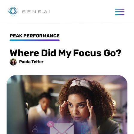
PEAK PERFORMANCE
Where Did My Focus Go?
Paola
Telfer