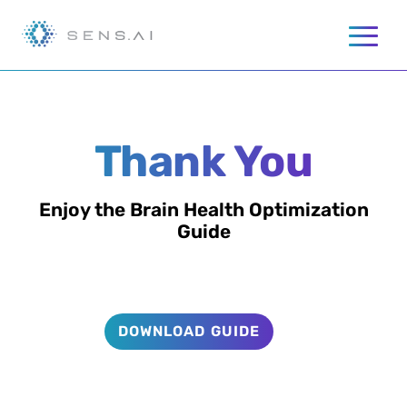
Thank You
Enjoy the Brain Health Optimization
Guide
DOWNLOAD GUIDE