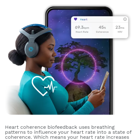
Heart coherence biofeedback uses breathing
patterns to influence your heart rate into a state of
coherence. Which means your heart rate increases