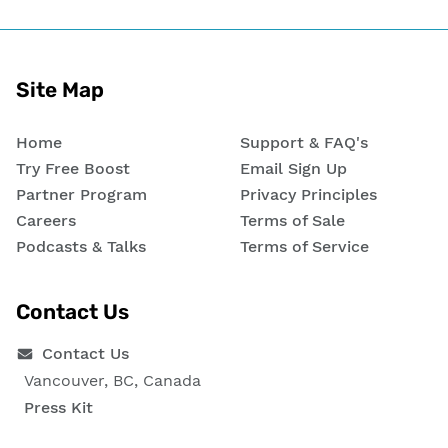
Site Map
Home
Support & FAQ's
Try Free Boost
Email Sign Up
Partner Program
Privacy Principles
Careers
Terms of Sale
Podcasts & Talks
Terms of Service
Contact Us
Contact Us
Vancouver, BC, Canada
Press Kit