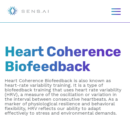
Heart Coherence
Biofeedback
Heart Coherence Biofeedback is also known as
heart-rate variability training. It is a type of
biofeedback training that uses heart rate variability
(HRV), a measure of the oscillation or variation in
the interval between consecutive heartbeats. As a
marker of physiological resilience and behavioral
flexibility, HRV reflects our ability to adapt
effectively to stress and environmental demands.