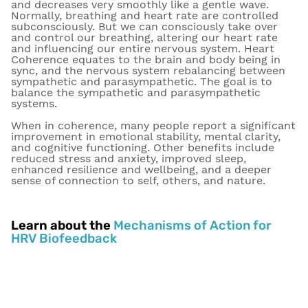
and decreases very smoothly like a gentle wave.
Normally, breathing and heart rate are controlled
subconsciously. But we can consciously take over
and control our breathing, altering our heart rate
and influencing our entire nervous system. Heart
Coherence equates to the brain and body being in
sync, and the nervous system rebalancing between
sympathetic and parasympathetic. The goal is to
balance the sympathetic and parasympathetic
systems.
When in coherence, many people report a significant
improvement in emotional stability, mental clarity,
and cognitive functioning. Other benefits include
reduced stress and anxiety, improved sleep,
enhanced resilience and wellbeing, and a deeper
sense of connection to self, others, and nature.
Learn about the
Mechanisms of Action for
HRV Biofeedback