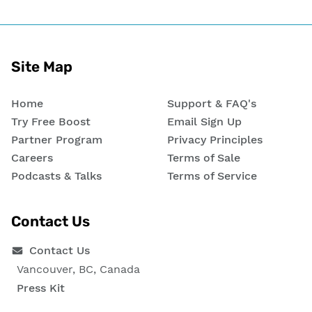
Site Map
Home
Support & FAQ's
Try Free Boost
Email Sign Up
Partner Program
Privacy Principles
Careers
Terms of Sale
Podcasts & Talks
Terms of Service
Contact Us
Contact Us
Vancouver, BC, Canada
Press Kit