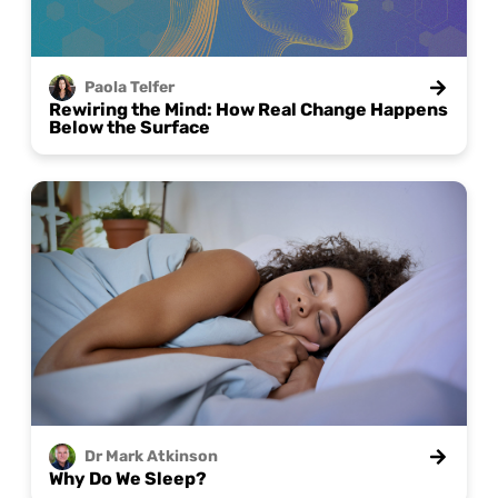
Paola
Telfer
Rewiring the Mind: How Real Change Happens
Below the Surface
Dr Mark
Atkinson
Why Do We Sleep?