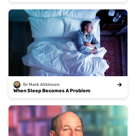
Dr Mark
Atkinson
When Sleep Becomes A Problem