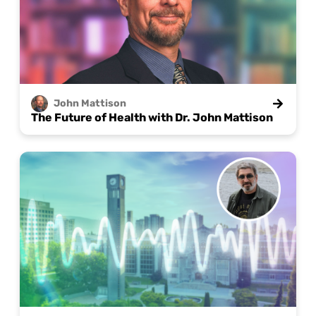
John
Mattison
The Future of Health with Dr. John Mattison