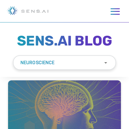
SENS.AI BLOG
NEUROSCIENCE