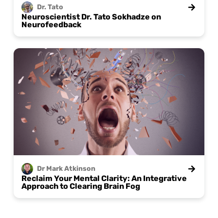
Dr.
Tato
Neuroscientist Dr. Tato Sokhadze on
Neurofeedback
Dr Mark
Atkinson
Reclaim Your Mental Clarity: An Integrative
Approach to Clearing Brain Fog